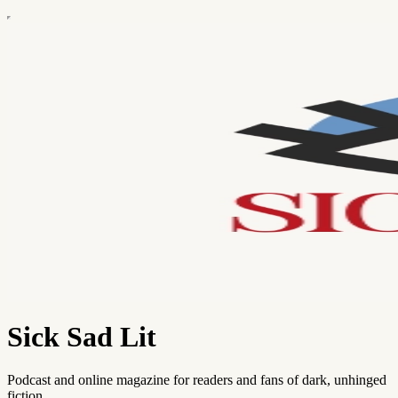
Sick Sad Lit
Podcast and online magazine for readers and fans of dark, unhinged
fiction.