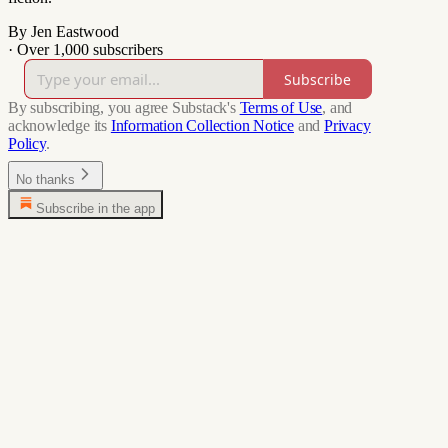
By Jen Eastwood
·
Over 1,000 subscribers
Subscribe
By subscribing, you agree Substack's
Terms of Use
, and
acknowledge its
Information Collection Notice
and
Privacy
Policy
.
No thanks
Subscribe in the app