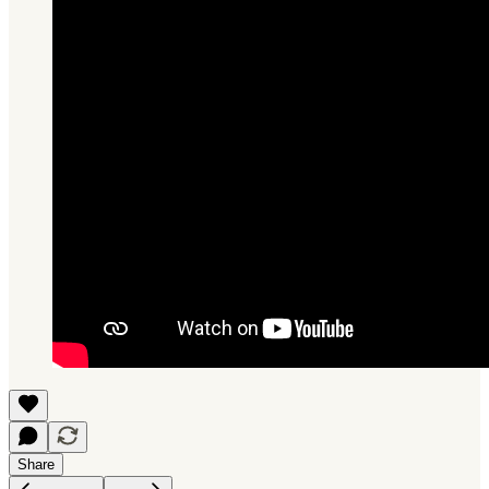
Share