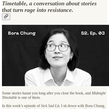
Timetable, a conversation about stories
that turn rage into resistance.
Some stories haunt you long after you close the book, and
Midnight
Timetable
is one of them.
In this week’s episode of
Sick Sad Lit
, I sit down with Bora Chung,