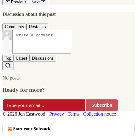
Previous
Next
Discussion about this post
Comments
Restacks
Top
Latest
Discussions
No posts
Ready for more?
Subscribe
© 2026 Jen Eastwood
·
Privacy
∙
Terms
∙
Collection notice
Start your Substack