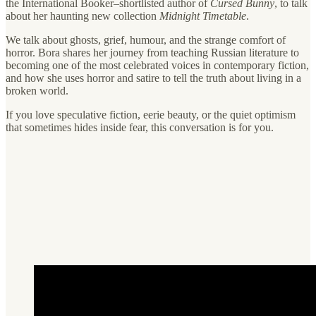
the International Booker–shortlisted author of
Cursed Bunny
, to talk
about her haunting new collection
Midnight Timetable
.
We talk about ghosts, grief, humour, and the strange comfort of
horror. Bora shares her journey from teaching Russian literature to
becoming one of the most celebrated voices in contemporary fiction,
and how she uses horror and satire to tell the truth about living in a
broken world.
If you love speculative fiction, eerie beauty, or the quiet optimism
that sometimes hides inside fear, this conversation is for you.