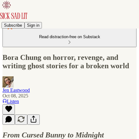
Subscribe
Sign in
Read distraction-free on Substack
Bora Chung on horror, revenge, and
writing ghost stories for a broken world
Jen Eastwood
Oct 08, 2025
Listen
From Cursed Bunny to Midnight