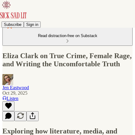
Subscribe
Sign in
Read distraction-free on Substack
Eliza Clark on True Crime, Female Rage,
and Writing the Uncomfortable Truth
Jen Eastwood
Oct 29, 2025
Listen
Exploring how literature, media, and