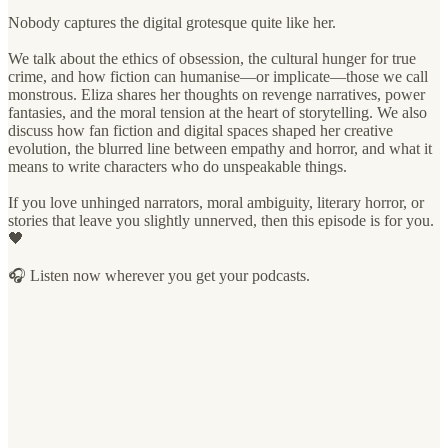
Nobody captures the digital grotesque quite like her.
We talk about the ethics of obsession, the cultural hunger for true
crime, and how fiction can humanise—or implicate—those we call
monstrous. Eliza shares her thoughts on revenge narratives, power
fantasies, and the moral tension at the heart of storytelling. We also
discuss how fan fiction and digital spaces shaped her creative
evolution, the blurred line between empathy and horror, and what it
means to write characters who do unspeakable things.
If you love unhinged narrators, moral ambiguity, literary horror, or
stories that leave you slightly unnerved, then this episode is for you.
🖤
🎧 Listen now wherever you get your podcasts.