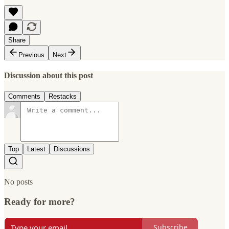
Share
Previous
Next
Discussion about this post
Comments
Restacks
Top
Latest
Discussions
No posts
Ready for more?
Subscribe