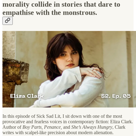
morality collide in stories that dare to
empathise with the monstrous.
In this episode of Sick Sad Lit, I sit down with one of the most
provocative and fearless voices in contemporary fiction: Eliza Clark.
Author of
Boy Parts, Penance,
and
She’s Always Hungry
, Clark
writes with scalpel-like precision about modern alienation.