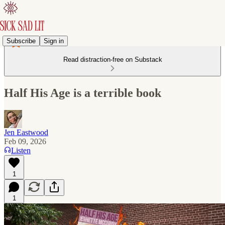
Subscribe
Sign in
Read distraction-free on Substack
Half His Age is a terrible book
Jen Eastwood
Feb 09, 2026
Listen
1
1