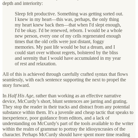
depth and interiority:
Sleep felt productive. Something was getting sorted out.
I knew in my heart—this was, perhaps, the only thing
my heart knew back then—that when I'd slept enough,
I'd be okay. I'd be renewed, reborn. I would be a whole
new person, every one of my cells regenerated enough
times that the old cells were just distant, foggy
memories. My past life would be but a dream, and I
could start over without regrets, bolstered by the bliss
and serenity that I would have accumulated in my year
of rest and relaxation.
All of this is achieved through carefully crafted syntax that flows
seamlessly, with each sentence supporting the next to propel the
story forward.
In
Half His Age
, rather than working as an effective narrative
device, McCurdy’s short, blunt sentences are jarring and grating.
They stop the reader in their tracks and distract from any potential
substance within them. It's a juvenile and cheap tactic that speaks to
inexperience, poor guidance from editors, and a lack of
understanding on McCurdy's part of the tools available to the writer
within the realm of grammar to portray the idiosyncrasies of the
character. Perhaps McCurdy should have spent more time reading