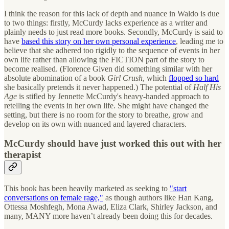
I think the reason for this lack of depth and nuance in Waldo is due
to two things: firstly, McCurdy lacks experience as a writer and
plainly needs to just read more books. Secondly, McCurdy is said to
have
based this story on her own personal experience
, leading me to
believe that she adhered too rigidly to the sequence of events in her
own life rather than allowing the FICTION part of the story to
become realised. (Florence Given did something similar with her
absolute abomination of a book
Girl Crush
, which
flopped so hard
she basically pretends it never happened.) The potential of
Half His
Age
is stifled by Jennette McCurdy's heavy-handed approach to
retelling the events in her own life. She might have changed the
setting, but there is no room for the story to breathe, grow and
develop on its own with nuanced and layered characters.
McCurdy should have just worked this out with her
therapist
This book has been heavily marketed as seeking to
"start
conversations on female rage,"
as though authors like Han Kang,
Ottessa Moshfegh, Mona Awad, Eliza Clark, Shirley Jackson, and
many, MANY more haven’t already been doing this for decades.