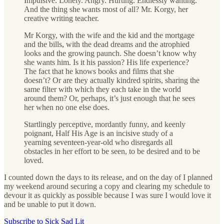
Impulsive. Lonely. Angry. Hurting. Endlessly wanting.
And the thing she wants most of all? Mr. Korgy, her
creative writing teacher.
Mr Korgy, with the wife and the kid and the mortgage
and the bills, with the dead dreams and the atrophied
looks and the growing paunch. She doesn’t know why
she wants him. Is it his passion? His life experience?
The fact that he knows books and films that she
doesn’t? Or are they actually kindred spirits, sharing the
same filter with which they each take in the world
around them? Or, perhaps, it’s just enough that he sees
her when no one else does.
Startlingly perceptive, mordantly funny, and keenly
poignant, Half His Age is an incisive study of a
yearning seventeen-year-old who disregards all
obstacles in her effort to be seen, to be desired and to be
loved.
I counted down the days to its release, and on the day of I planned
my weekend around securing a copy and clearing my schedule to
devour it as quickly as possible because I was sure I would love it
and be unable to put it down.
Subscribe to Sick Sad Lit