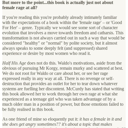
But more to the point...this book is actually just not about
female rage at all?
If you're reading this you're probably already intimately familiar
with the expectations of a book within the 'female rage' – or 'Good
For Her' – genre. Typically we would see some sort of character
evolution that involves a move towards freedom and catharsis. This
transformation is not always carried out in such a way that would be
considered "healthy" or "normal" by polite society, but it almost
always speaks to some deeply felt (and suppressed) shared
experience or desire by most women who read it.
Half His Age
does not do this. Waldo's motivations, aside from the
obvious of pursuing Mr Korgy, remain murky and scattered at best.
We do not root for Waldo or care about her, or see her rage
expressed really in any way at all. There is no revenge or self-
destruction that provides an outlet for her to tear down whatever
systems are fuelling her discontent. McCurdy has stated that writing
this book allowed her to work through her own rage at what she
experienced as a teenage girl who was taken advantage of by a
much older man in a position of power, but those emotions failed to
be fully realised in this book.
As one friend of mine so eloquently put it:
it has a female in it and
she does get angry sometimes?? it's about a topic that makes