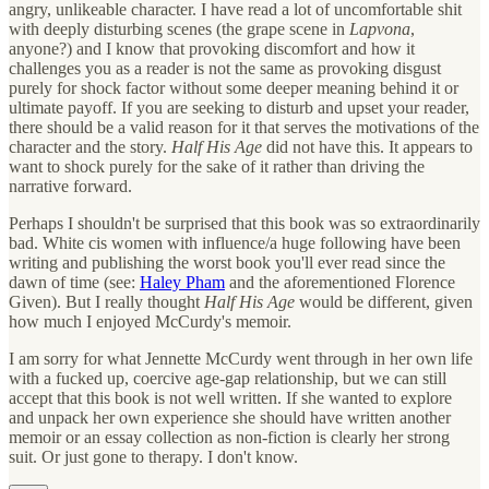
angry, unlikeable character. I have read a lot of uncomfortable shit
with deeply disturbing scenes (the grape scene in
Lapvona
,
anyone?) and I know that provoking discomfort and how it
challenges you as a reader is not the same as provoking disgust
purely for shock factor without some deeper meaning behind it or
ultimate payoff. If you are seeking to disturb and upset your reader,
there should be a valid reason for it that serves the motivations of the
character and the story.
Half His Age
did not have this. It appears to
want to shock purely for the sake of it rather than driving the
narrative forward.
Perhaps I shouldn't be surprised that this book was so extraordinarily
bad. White cis women with influence/a huge following have been
writing and publishing the worst book you'll ever read since the
dawn of time (see:
Haley Pham
and the aforementioned Florence
Given). But I really thought
Half His Age
would be different, given
how much I enjoyed McCurdy's memoir.
I am sorry for what Jennette McCurdy went through in her own life
with a fucked up, coercive age-gap relationship, but we can still
accept that this book is not well written. If she wanted to explore
and unpack her own experience she should have written another
memoir or an essay collection as non-fiction is clearly her strong
suit. Or just gone to therapy. I don't know.