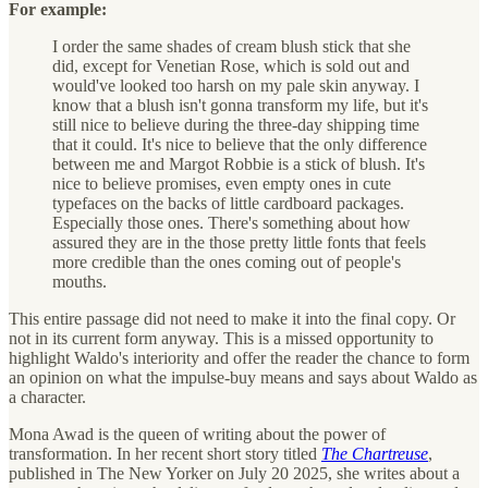
For example:
I order the same shades of cream blush stick that she
did, except for Venetian Rose, which is sold out and
would've looked too harsh on my pale skin anyway. I
know that a blush isn't gonna transform my life, but it's
still nice to believe during the three-day shipping time
that it could. It's nice to believe that the only difference
between me and Margot Robbie is a stick of blush. It's
nice to believe promises, even empty ones in cute
typefaces on the backs of little cardboard packages.
Especially those ones. There's something about how
assured they are in the those pretty little fonts that feels
more credible than the ones coming out of people's
mouths.
This entire passage did not need to make it into the final copy. Or
not in its current form anyway. This is a missed opportunity to
highlight Waldo's interiority and offer the reader the chance to form
an opinion on what the impulse-buy means and says about Waldo as
a character.
Mona Awad is the queen of writing about the power of
transformation. In her recent short story titled
The Chartreuse
,
published in The New Yorker on July 20 2025, she writes about a