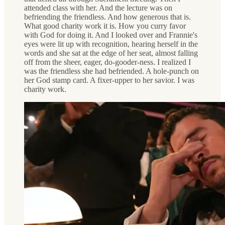
attended class with her. And the lecture was on
befriending the friendless. And how generous that is.
What good charity work it is. How you curry favor
with God for doing it. And I looked over and Frannie's
eyes were lit up with recognition, hearing herself in the
words and she sat at the edge of her seat, almost falling
off from the sheer, eager, do-gooder-ness. I realized I
was the friendless she had befriended. A hole-punch on
her God stamp card. A fixer-upper to her savior. I was
charity work.