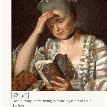
Candid image of me trying to make myself read Half
His Age