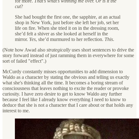
for more.
That’s what’s winning me over. Or is it the
cut
?
She had bought the first one, the sapphire, at an actual
shop in New York, just before she left her job, set her
life on fire. When she tried it on in the dressing room,
she’d felt a shiver as she looked at herself in the
mirror.
Yes
, she’d murmured to her reflection.
This
.
(Note how Awad also
strategically
uses short sentences to drive the
story forward instead of just ramming them in everywhere for some
sort of failed "effect".)
McCurdy constantly misses opportunities to add dimension to
Waldo as a character by stating the obvious and telling us exactly
what she's thinking all the time. It becomes a boring stream of
consciousness that leaves nothing to excite the reader or provoke
curiosity. I have zero desire to get to know Waldo any further
because I feel like I already know everything I need to know to
deduce that she is not a character that I care about or that holds any
interest to me.