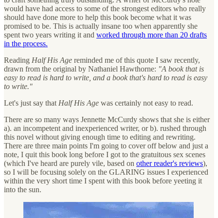
would have had access to some of the strongest editors who really
should have done more to help this book become what it was
promised to be. This is actually insane too when apparently she
spent two years writing it and
worked through more than 20 drafts
in the process.
Reading
Half His Age
reminded me of this quote I saw recently,
drawn from the original by Nathaniel Hawthorne:
"A book that is
easy to read is hard to write, and a book that's hard to read is easy
to write."
Let's just say that
Half His Age
was certainly not easy to read.
There are so many ways Jennette McCurdy shows that she is either
a). an incompetent and inexperienced writer, or b). rushed through
this novel without giving enough time to editing and rewriting.
There are three main points I'm going to cover off below and just a
note, I quit this book long before I got to the gratuitous sex scenes
(which I've heard are purely vile, based on
other reader's reviews
),
so I will be focusing solely on the GLARING issues I experienced
within the very short time I spent with this book before yeeting it
into the sun.