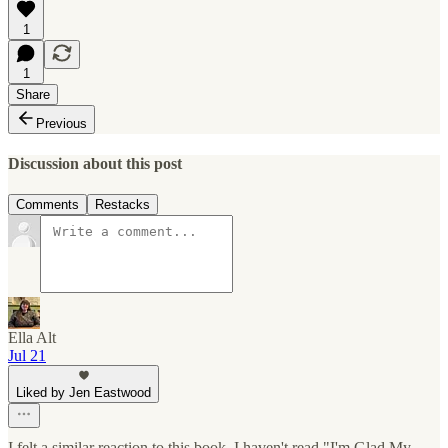
1
1
Share
Previous
Discussion about this post
Comments
Restacks
Ella Alt
Jul 21
Liked by Jen Eastwood
I felt a similar reaction to this book. I haven't read "I'm Glad My