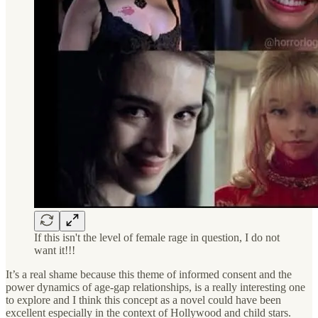
If this isn't the level of female rage in question, I do not
want it!!!
It’s a real shame because this theme of informed consent and the
power dynamics of age-gap relationships, is a really interesting one
to explore and I think this concept as a novel could have been
excellent especially in the context of Hollywood and child stars.