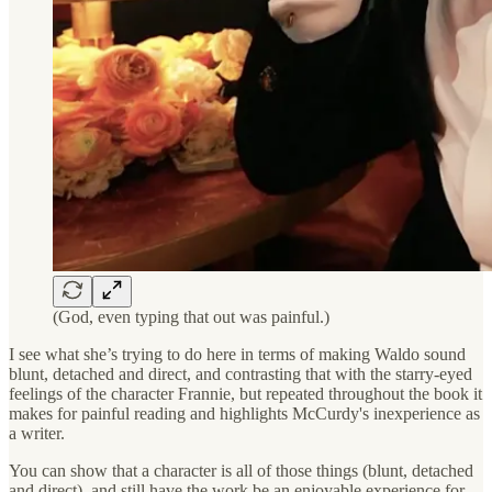
(God, even typing that out was painful.)
I see what she’s trying to do here in terms of making Waldo sound
blunt, detached and direct, and contrasting that with the starry-eyed
feelings of the character Frannie, but repeated throughout the book it
makes for painful reading and highlights McCurdy's inexperience as
a writer.
You can show that a character is all of those things (blunt, detached
and direct), and still have the work be an enjoyable experience for