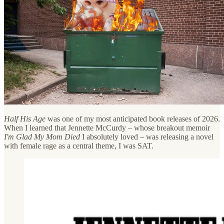
Half His Age
was one of my most anticipated book releases of 2026.
When I learned that Jennette McCurdy – whose breakout memoir
I'm Glad My Mom Died
I absolutely loved – was releasing a novel
with female rage as a central theme, I was SAT.