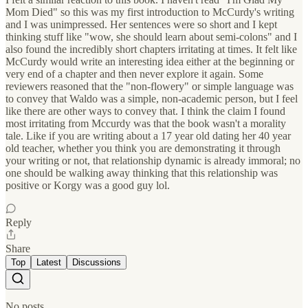
Mom Died" so this was my first introduction to McCurdy's writing
and I was unimpressed. Her sentences were so short and I kept
thinking stuff like "wow, she should learn about semi-colons" and I
also found the incredibly short chapters irritating at times. It felt like
McCurdy would write an interesting idea either at the beginning or
very end of a chapter and then never explore it again. Some
reviewers reasoned that the "non-flowery" or simple language was
to convey that Waldo was a simple, non-academic person, but I feel
like there are other ways to convey that. I think the claim I found
most irritating from Mccurdy was that the book wasn't a morality
tale. Like if you are writing about a 17 year old dating her 40 year
old teacher, whether you think you are demonstrating it through
your writing or not, that relationship dynamic is already immoral; no
one should be walking away thinking that this relationship was
positive or Korgy was a good guy lol.
Reply
Share
Top
Latest
Discussions
No posts