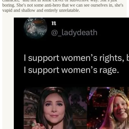
boring. She's not some anti-hero that we can see ourselves in, she's
vapid and shallow and entirely unrelatable.