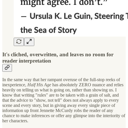
It's cliched, overwritten, and leaves no room for
reader interpretation
In the same way that her rampant overuse of the full-stop reeks of
inexperience,
Half His Age
has absolutely ZERO nuance and relies
heavily on telling us what is going on, rather than showing us. I
know that writing "rules" are to be taken with a grain of salt, and
that the advice to "show, not tell" does not always apply to every
scene and every story, but in giving away every single piece of
information up front Jennette McCurdy robs the reader of any
chance to make inferences or offer any glimpse into the interiority of
her characters.