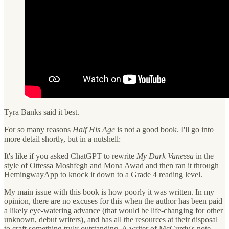
Tyra Banks said it best.
For so many reasons
Half His Age
is not a good book. I'll go into
more detail shortly, but in a nutshell:
It's like if you asked ChatGPT to rewrite
My Dark Vanessa
in the
style of Ottessa Moshfegh and Mona Awad and then ran it through
HemingwayApp to knock it down to a Grade 4 reading level.
My main issue with this book is how poorly it was written. In my
opinion, there are no excuses for this when the author has been paid
a likely eye-watering advance (that would be life-changing for other
unknown, debut writers), and has all the resources at their disposal
to craft something truly outstanding. A writer of McCurdy's note