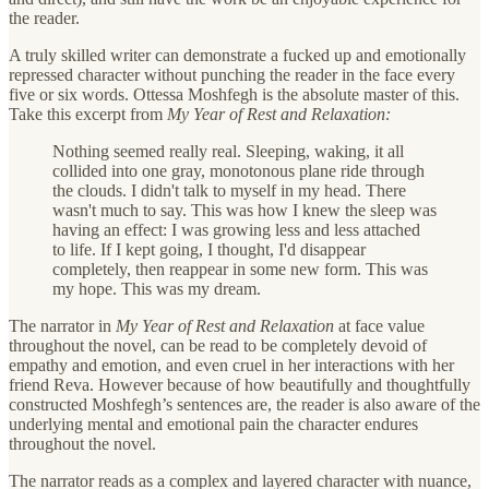
the reader.
A truly skilled writer can demonstrate a fucked up and emotionally
repressed character without punching the reader in the face every
five or six words. Ottessa Moshfegh is the absolute master of this.
Take this excerpt from
My Year of Rest and Relaxation:
Nothing seemed really real. Sleeping, waking, it all
collided into one gray, monotonous plane ride through
the clouds. I didn't talk to myself in my head. There
wasn't much to say. This was how I knew the sleep was
having an effect: I was growing less and less attached
to life. If I kept going, I thought, I'd disappear
completely, then reappear in some new form. This was
my hope. This was my dream.
The narrator in
My Year of Rest and Relaxation
at face value
throughout the novel, can be read to be completely devoid of
empathy and emotion, and even cruel in her interactions with her
friend Reva. However because of how beautifully and thoughtfully
constructed Moshfegh’s sentences are, the reader is also aware of the
underlying mental and emotional pain the character endures
throughout the novel.
The narrator reads as a complex and layered character with nuance,