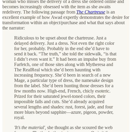
woman who misses the delivery of a dress she ordered online and
becomes increasingly obsessed with the item as she awaits
redelivery. The following passage from
The Chartreuse
is an
excellent example of how Awad expertly demonstrates the desire for
transformation within an object/purchase and what that says about
the narrator:
Ridiculous to be upset about the chartreuse. Just a
delayed delivery. Just a dress. Not even the right color
for her, probably. Probably in the end she’d have to
send it back. “The truth,” she told the sidewalk, “is that
I didn’t even want it.” It had been an impulse buy from
Farfetch, one of those sites along with Mytheresa and
The RealReal which she’d been haunting with
increasing frequency. She’d been in search of a new
Mage, a particular type of dress, the namesake design
from the label. She’d been hunting those dresses for a
few months now. High-end, French, chicly esoteric.
Prized for their saturated jewel-toned colors, their
impossible falls and cuts. She’d already acquired
several lengths and shades: rust, forest, jade, and four
more blues beyond sapphire—azure, pigeon, powder,
royal.
'It’s the material',
she thought as she scoured the web