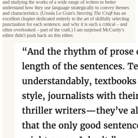
and studying the works of a wide range of writers to better
understand how they use language strategically to convey themes
and characteristics. (Ursula Le Guin's
Steering The Craft
has an
excellent chapter dedicated entirely to the art of skilfully selecting
punctuation for each sentence, and why it is such a critical – and
often overlooked – part of the craft.) I am surprised McCurdy's
editor didn't push back on this either.