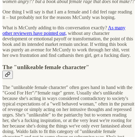
women angry?? but a book about female rage that does not make??
One thing I will say is that I am a female and I did feel rage reading
it – but probably not for the reasons McCurdy was hoping.
What is McCurdy adding to this conversation exactly?
As many
other reviewers have pointed out,
without any character
development or emotional payoff or transformation, the point of this
book and its intended market remain unclear. If writing this book
was purely an avenue for McCurdy to work through her shit, vent
her own frustration and find catharsis then girl, get a fucking diary.
The "unlikeable female character"
The "unlikeable female character" often goes hand in hand with the
"Good For Her"/"female rage" genre. Usually she's unlikeable
because she's acting in ways considered contradictory to society's
typical expectations of a "well behaved woman," often in the pursuit
of revenge or simply acting on her intrusive thoughts and repressed
urges. She's "unlikeable" to the patriarchy but to women reading
her, she's a fucking inspiration, or at the very least we're rooting for
her because she's doing the things we've only ever fantasised about
doing. Waldo fails to fit this category of "unlikeable female
character," and not in some clever or subversive way. She's just