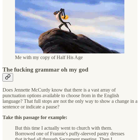
Me with my copy of Half His Age
The fucking grammar oh my god
Does Jennette McCurdy know that there is a vast array of
punctuation options available to choose from in the English
language? That full stops are not the only way to show a change in a
sentence or indicate a pause?
Take this passage for example:
But this time I actually went to church with them.
Borrowed one of Frannie's puffy-sleeved pastry dresses
that itched all through Sacrament meeting. Then I