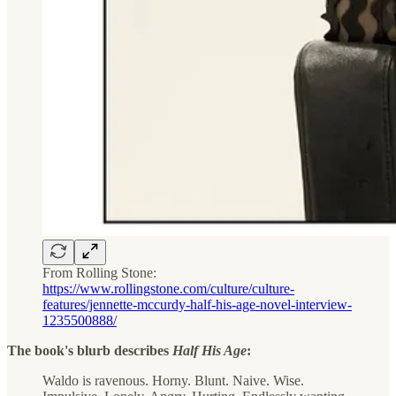
From Rolling Stone:
https://www.rollingstone.com/culture/culture-
features/jennette-mccurdy-half-his-age-novel-interview-
1235500888/
The book's blurb describes
Half His Age
:
Waldo is ravenous. Horny. Blunt. Naive. Wise.