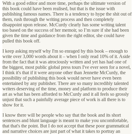
With a good editor and more time, perhaps the ultimate version of
this book could have been realised, but that is the issue with
publishing famous names. There is a tendency to hype the shit out of
them, rush through the writing process and then completely
disappoint upon release. McCurdy clearly has some writing talent
too based on the success of her memoir, so I’m sure if she had been
given the time and guidance from the right editor, she could have
pulled this book off.
I keep asking myself why I'm so enraged by this book – enough to
write over 3,000 words about it – when I only read 10% of it. Aside
from the fact that it was atrociously written and yet has had one of
the biggest, most public global press tours I've ever seen for a novel,
I think it's that if it were anyone other than Jennette McCurdy, the
possibility of publishing this book would never have even been
entertained by any publisher. There are so many incredibly talented
writers deserving of the time, money and platform to produce their
art as what has been afforded to McCurdy and it all feels so grossly
unjust that such a painfully average piece of work is all there is to
show for it.
I know there will be people who say that the book and its short
sentences and blunt language is meant to make you uncomfortable,
that that's the point. But I do not accept that these poor grammatical
and narrative choices are just part of what it takes to portray an