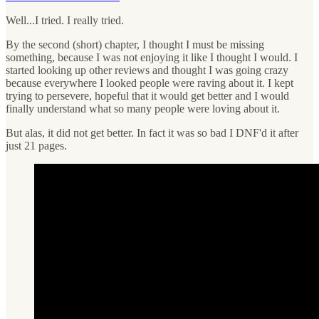
Well...I tried. I really tried.
By the second (short) chapter, I thought I must be missing
something, because I was not enjoying it like I thought I would. I
started looking up other reviews and thought I was going crazy
because everywhere I looked people were raving about it. I kept
trying to persevere, hopeful that it would get better and I would
finally understand what so many people were loving about it.
But alas, it did not get better. In fact it was so bad I DNF'd it after
just 21 pages.