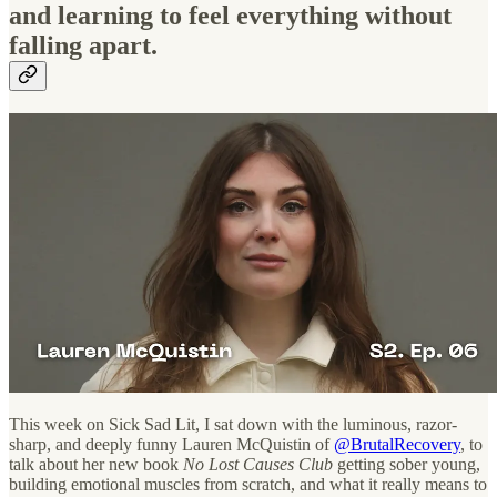
and learning to feel everything without
falling apart.
This week on Sick Sad Lit, I sat down with the luminous, razor-
sharp, and deeply funny Lauren McQuistin of
@BrutalRecovery
,
to
talk about her new book
No Lost Causes Club
getting sober young,
building emotional muscles from scratch, and what it really means to