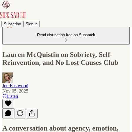
Subscribe
Sign in
Read distraction-free on Substack
Lauren McQuistin on Sobriety, Self-
Reinvention, and No Lost Causes Club
Jen Eastwood
Nov 05, 2025
Listen
A conversation about agency, emotion,