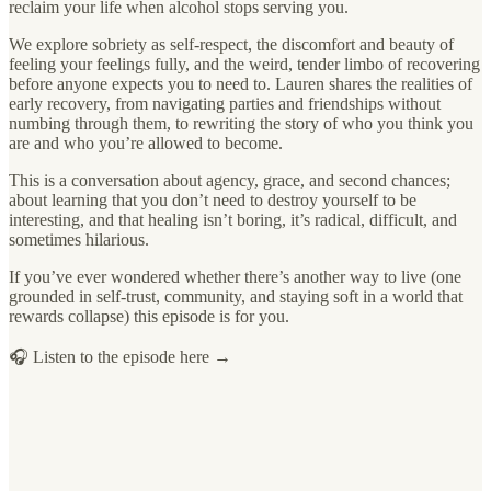
reclaim your life when alcohol stops serving you.
We explore sobriety as self-respect, the discomfort and beauty of
feeling your feelings fully, and the weird, tender limbo of recovering
before anyone expects you to need to. Lauren shares the realities of
early recovery, from navigating parties and friendships without
numbing through them, to rewriting the story of who you think you
are and who you’re allowed to become.
This is a conversation about agency, grace, and second chances;
about learning that you don’t need to destroy yourself to be
interesting, and that healing isn’t boring, it’s radical, difficult, and
sometimes hilarious.
If you’ve ever wondered whether there’s another way to live (one
grounded in self-trust, community, and staying soft in a world that
rewards collapse) this episode is for you.
🎧 Listen to the episode here →