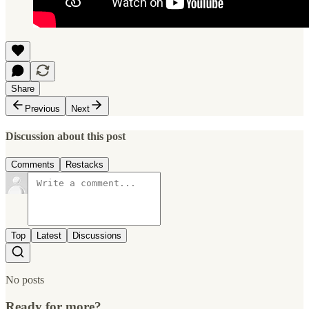
Share
Previous
Next
Discussion about this post
Comments
Restacks
Top
Latest
Discussions
No posts
Ready for more?