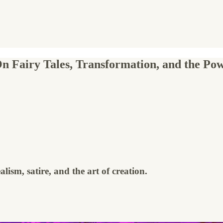
 Fairy Tales, Transformation, and the Powe
lism, satire, and the art of creation.