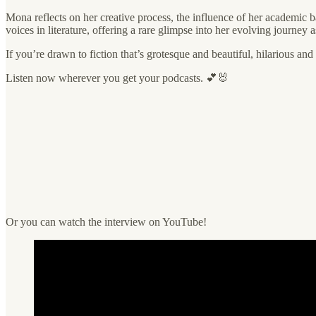
Mona reflects on her creative process, the influence of her academic 
voices in literature, offering a rare glimpse into her evolving journey a
If you’re drawn to fiction that’s grotesque and beautiful, hilarious and
Listen now wherever you get your podcasts. 💕🐰
Or you can watch the interview on YouTube!