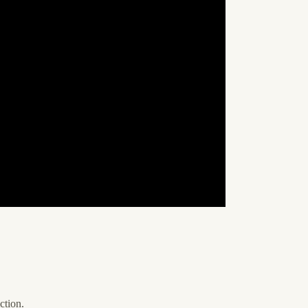
ction.