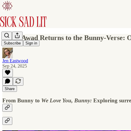
Mona Awad Returns to the Bunny-Verse: On
Subscribe
Sign in
Jen Eastwood
Sep 24, 2025
Share
From Bunny to
We Love You, Bunny:
Exploring surrea