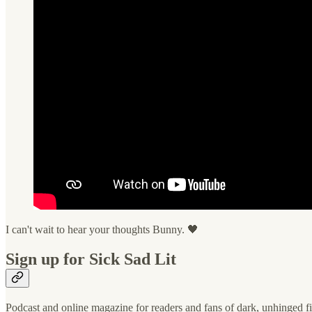
I can't wait to hear your thoughts Bunny. 🖤
Sign up for Sick Sad Lit
Podcast and online magazine for readers and fans of dark, unhinged fi