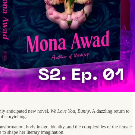
hly anticipated new novel,
We Love You, Bunny
. A dazzling return to
f storytelling.
ransformation, body image, identity, and the complexities of the female
 to shape her literary imagination.