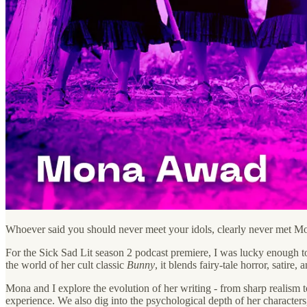
Whoever said you should never meet your idols, clearly never met 
For the Sick Sad Lit season 2 podcast premiere, I was lucky enough t
the world of her cult classic
Bunny
, it blends fairy-tale horror, satire
Mona and I explore the evolution of her writing - from sharp realism t
experience. We also dig into the psychological depth of her characters,