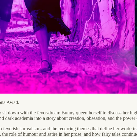
Mona Awad.
o sit down with the fever-dream Bunny queen herself to discuss her hig
, and dark academia into a story about creation, obsession, and the power o
o feverish surrealism - and the recurring themes that define her work: t
 the role of humour and satire in her prose, and how fairy tales continue