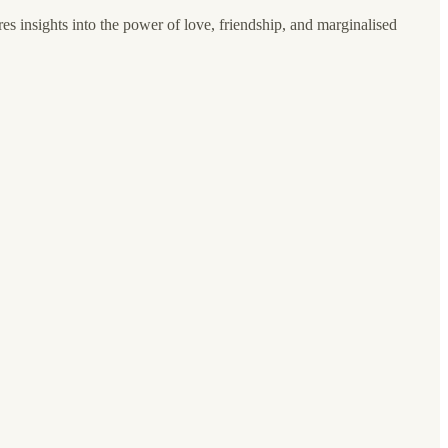
es insights into the power of love, friendship, and marginalised