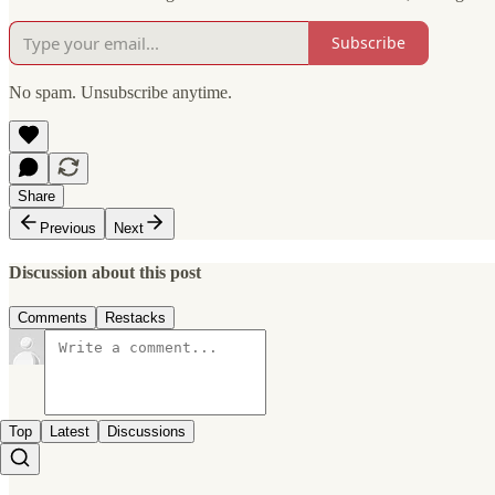
Subscribe
No spam. Unsubscribe anytime.
Share
Previous
Next
Discussion about this post
Comments
Restacks
Top
Latest
Discussions