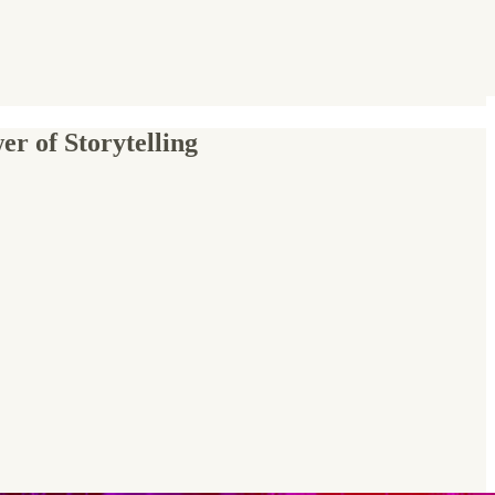
r of Storytelling