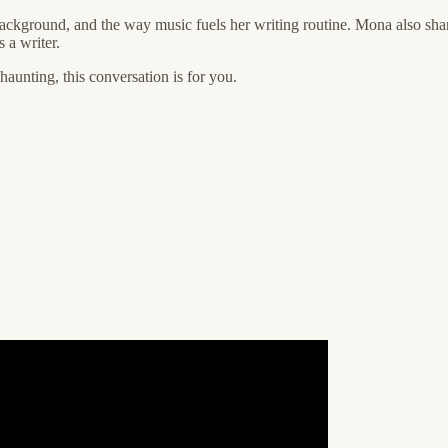
background, and the way music fuels her writing routine. Mona also shar
s a writer.
 haunting, this conversation is for you.