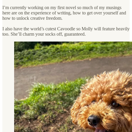
I’m currently working on my first novel so much of my musings
here are on the experience of writing, how to get over yourself and
how to unlock creative freedom.
I also have the world’s cutest Cavoodle so Molly will feature heavily
too. She’ll charm your socks off, guaranteed.