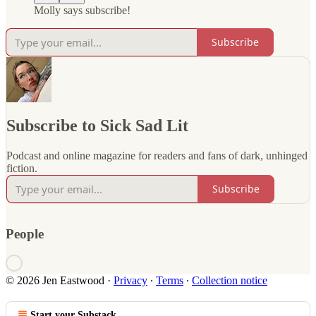
Molly says subscribe!
Subscribe
Subscribe to Sick Sad Lit
Podcast and online magazine for readers and fans of dark, unhinged
fiction.
Subscribe
People
© 2026 Jen Eastwood
·
Privacy
∙
Terms
∙
Collection notice
Start your Substack