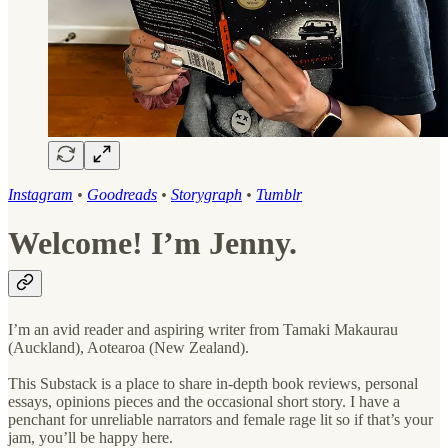
Instagram
•
Goodreads
•
Storygraph
•
Tumblr
Welcome! I’m Jenny.
I’m an avid reader and aspiring writer from Tamaki Makaurau
(Auckland), Aotearoa (New Zealand).
This Substack is a place to share in-depth book reviews, personal
essays, opinions pieces and the occasional short story. I have a
penchant for unreliable narrators and female rage lit so if that’s your
jam, you’ll be happy here.