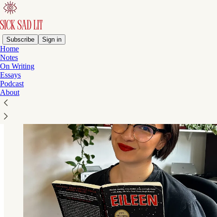
Subscribe
Sign in
Home
Notes
On Writing
Essays
Podcast
About