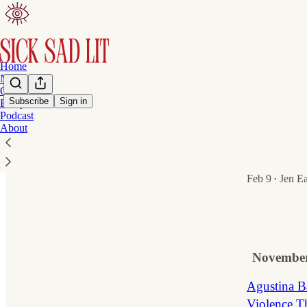
Home
Notes
On Writing
Subscribe
Sign in
Essays
Podcast
Latest
Top
About
Half His Ag
Half His Age 
Feb 9
Jen E
•
1
1
November
Agustina Ba
Violence T