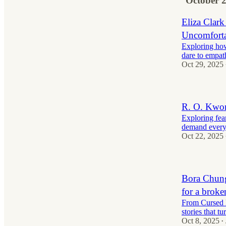
October 
Eliza Clark
Uncomforta
Exploring how 
dare to empat
Oct 29, 2025
R. O. Kwon
Exploring fear
demand every
Oct 22, 2025
Bora Chung 
for a broke
From Cursed B
stories that tu
Oct 8, 2025
•