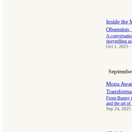
Inside the 
Obsession, 
A conversatio
storytelling as
Oct 1, 2025
•
Septembe
Mona Awad 
Transformat
From Bunny to
and the art of
Sep 24, 2025