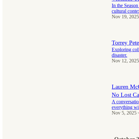
In the Season 
cultural conte
Nov 19, 2025
Torrey Pet
Exploring col
disaster.
Nov 12, 2025
Lauren McQ
No Lost Ca
A conversatio
everything wit
Nov 5, 2025
•