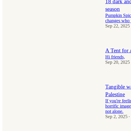
18 dark an
season
Pumpkin Spice 
changes who y
Sep 22, 2025
A Tent for
Hi friends,
Sep 20, 2025
Tangible w
Palestine
If you're feel
horrific imag
not alone.
Sep 2, 2025
•