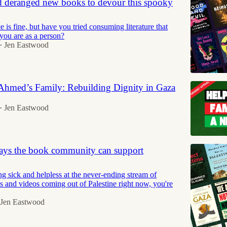
d deranged new books to devour this spooky
is fine, but have you tried consuming literature that
ou are as a person?
Jen Eastwood
•
 Ahmed’s Family: Rebuilding Dignity in Gaza
Jen Eastwood
•
ays the book community can support
ing sick and helpless at the never-ending stream of
es and videos coming out of Palestine right now, you're
Jen Eastwood