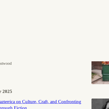
Discussions
e is a terrible book
was one of my most anticipated book releases of 2026.
astwood
 2025
zterrica on Culture, Craft, and Confronting
hrough Fiction