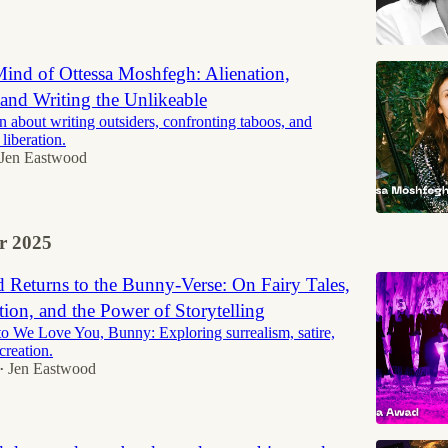
Mind of Ottessa Moshfegh: Alienation,
and Writing the Unlikeable
n about writing outsiders, confronting taboos, and
 liberation.
Jen Eastwood
r 2025
Returns to the Bunny-Verse: On Fairy Tales,
ion, and the Power of Storytelling
 We Love You, Bunny: Exploring surrealism, satire,
 creation.
Jen Eastwood
•