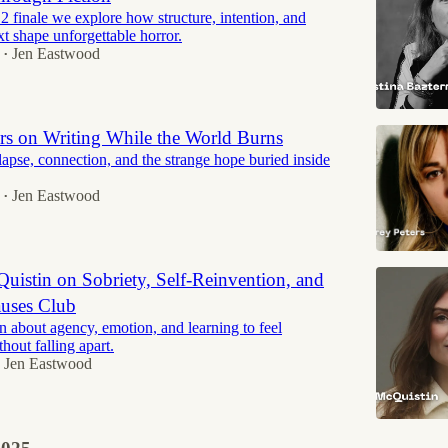
2 finale we explore how structure, intention, and
xt shape unforgettable horror.
Jen Eastwood
•
ers on Writing While the World Burns
lapse, connection, and the strange hope buried inside
Jen Eastwood
•
uistin on Sobriety, Self-Reinvention, and
uses Club
n about agency, emotion, and learning to feel
hout falling apart.
Jen Eastwood