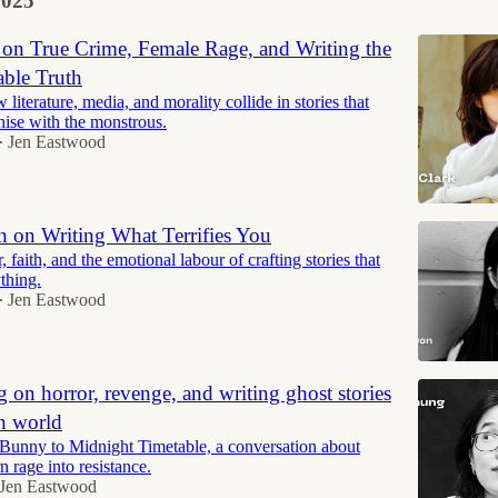
2025
 on True Crime, Female Rage, and Writing the
ble Truth
literature, media, and morality collide in stories that
hise with the monstrous.
Jen Eastwood
•
 on Writing What Terrifies You
, faith, and the emotional labour of crafting stories that
thing.
Jen Eastwood
•
on horror, revenge, and writing ghost stories
n world
unny to Midnight Timetable, a conversation about
rn rage into resistance.
Jen Eastwood